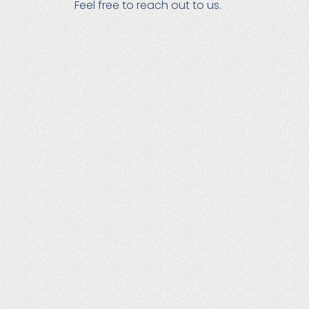
Feel free to reach out to us.