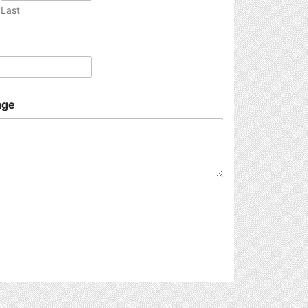
Last
age