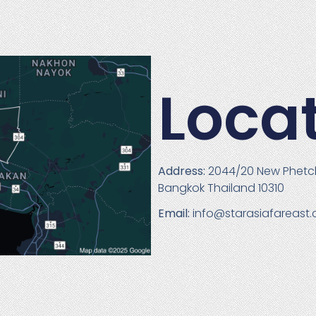
Loca
Address:
2044/20 New Phetc
Bangkok Thailand 10310
Email:
info@starasiafareast