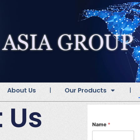
About Us
Our Products
 Us
Name
*