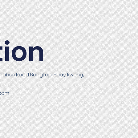
tion
haburi Road Bangkapi,Huay kwang,
.com