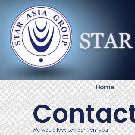
Home
Contact
We would love to hear from you.