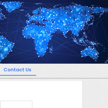
Contact Us