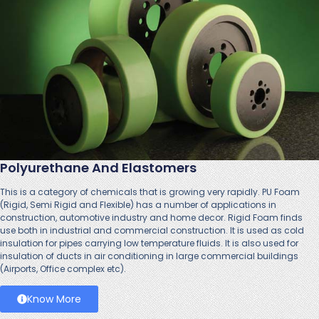
Polyurethane And Elastomers
This is a category of chemicals that is growing very rapidly. PU Foam
(Rigid, Semi Rigid and Flexible) has a number of applications in
construction, automotive industry and home decor. Rigid Foam finds
use both in industrial and commercial construction. It is used as cold
insulation for pipes carrying low temperature fluids. It is also used for
insulation of ducts in air conditioning in large commercial buildings
(Airports, Office complex etc).
Know More