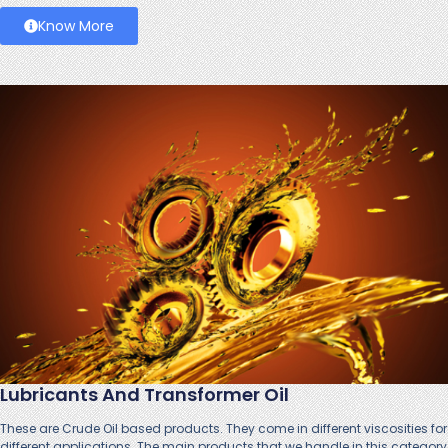
Know More
Lubricants And Transformer Oil
These are Crude Oil based products. They come in different viscosities for
different applications. The main products that we handle in this category