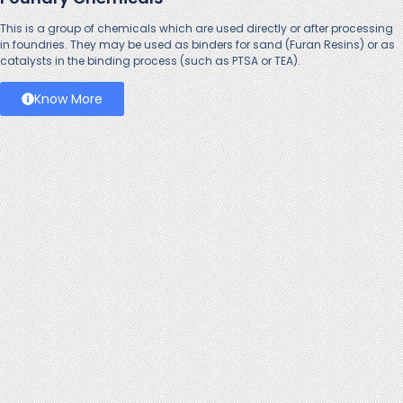
This is a group of chemicals which are used directly or after processing
in foundries. They may be used as binders for sand (Furan Resins) or as
catalysts in the binding process (such as PTSA or TEA).
Know More