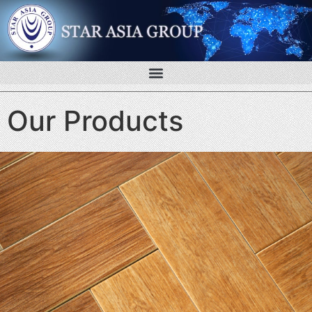
Our Products