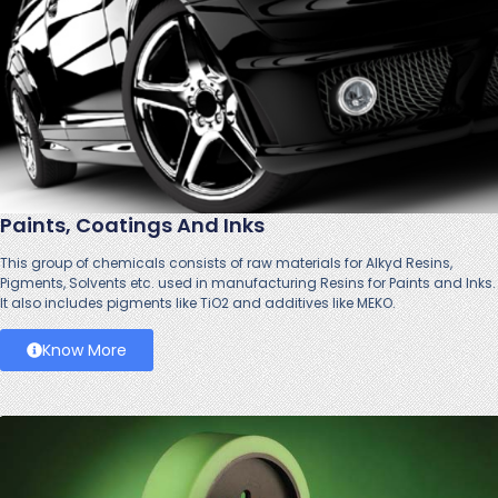
Paints, Coatings And Inks
This group of chemicals consists of raw materials for Alkyd Resins,
Pigments, Solvents etc. used in manufacturing Resins for Paints and Inks.
It also includes pigments like TiO2 and additives like MEKO.
Know More