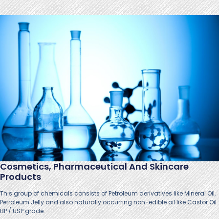
Cosmetics, Pharmaceutical And Skincare
Products
This group of chemicals consists of Petroleum derivatives like Mineral Oil,
Petroleum Jelly and also naturally occurring non-edible oil like Castor Oil
BP / USP grade.