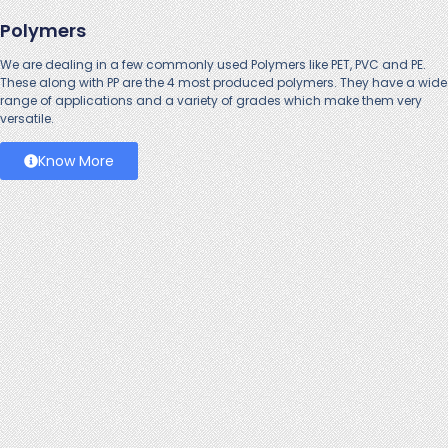
Polymers
We are dealing in a few commonly used
Polymers
like PET, PVC and PE.
These along with PP are the 4 most produced polymers. They have a wide
range of applications and a variety of grades which make them very
versatile.
Know More