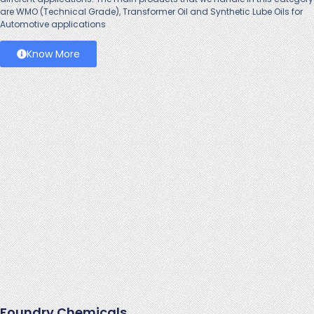
are WMO (Technical Grade), Transformer Oil and Synthetic Lube Oils for
Automotive applications
Know More
Foundry Chemicals