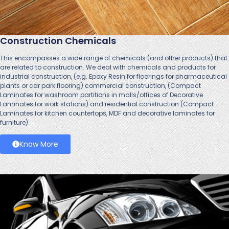
Construction Chemicals
This encompasses a wide range of chemicals (and other products) that
are related to construction. We deal with chemicals and products for
industrial construction, (e.g. Epoxy Resin for floorings for pharmaceutical
plants or car park flooring) commercial construction, (Compact
Laminates for washroom partitions in malls/offices of Decorative
Laminates for work stations) and residential construction (Compact
Laminates for kitchen countertops, MDF and decorative laminates for
furniture).
Know More